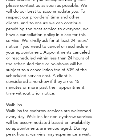
please contact us as soon as possible. We
will do our best to accommodate you. To
respect our providers’ time and other
clients, and to ensure we can continue
providing the best service to everyone, we
have a cancellation policy in place for this
service. We kindly ask for at least 24 hours’
notice if you need to cancel or reschedule
your appointment. Appointments canceled
or rescheduled within less than 24 hours of
the scheduled time or no-shows will be
subject to a cancellation fee of 50% of the
scheduled service cost. A client is
considered a no-show if they arrive 15
minutes or more past their appointment
time without prior notice.
Walk-ins
Walk-ins for eyebrow services are welcomed
every day. Walk-ins for non-eyebrow services
will be accommodated based on availability
so appointments are encouraged. During
peak hours, walk-ins may experience a wait.