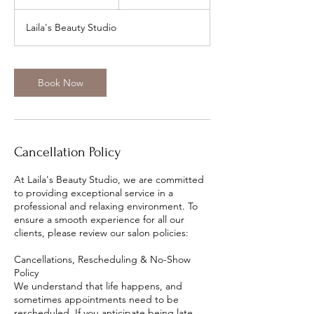
5
m
Laila's Beauty Studio
i
n
Book Now
Cancellation Policy
At Laila's Beauty Studio, we are committed
to providing exceptional service in a
professional and relaxing environment. To
ensure a smooth experience for all our
clients, please review our salon policies:
Cancellations, Rescheduling & No-Show
Policy
We understand that life happens, and
sometimes appointments need to be
rescheduled. If you anticipate being late,