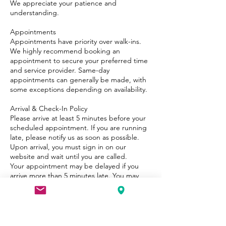
We appreciate your patience and
understanding.
Appointments
Appointments have priority over walk-ins.
We highly recommend booking an
appointment to secure your preferred time
and service provider. Same-day
appointments can generally be made, with
some exceptions depending on availability.
Arrival & Check-In Policy
Please arrive at least 5 minutes before your
scheduled appointment. If you are running
late, please notify us as soon as possible.
Upon arrival, you must sign in on our
website and wait until you are called.
Your appointment may be delayed if you
arrive more than 5 minutes late. You may
need to wait for a few minutes until the
beautician is available again. The longer the
delay, the longer the potential wait time.
Refunds & Redo Policy