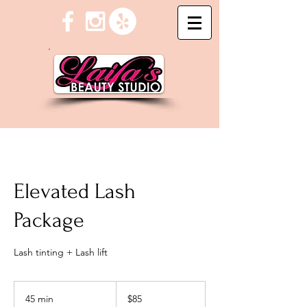
Elevated Lash
Package
Lash tinting + Lash lift
85
US
45 min
4
$85
dollars