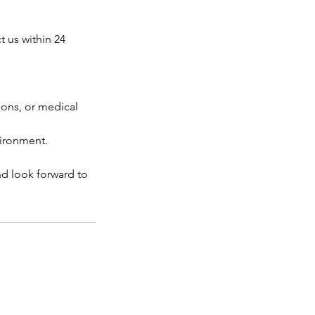
t us within 24
tions, or medical
vironment.
nd look forward to