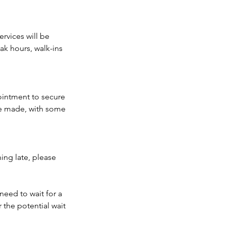
rvices will be
k hours, walk-ins
ointment to secure
be made, with some
ing late, please
need to wait for a
 the potential wait