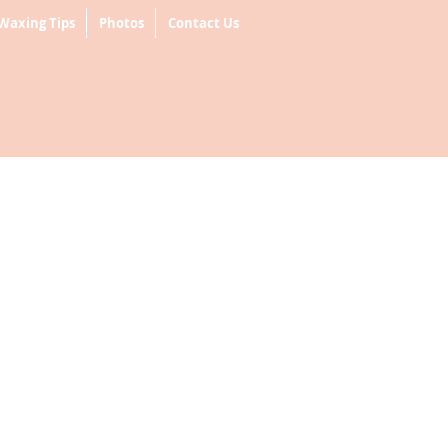
Waxing Tips
Photos
Contact Us