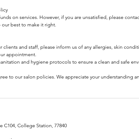
licy
unds on services. However, if you are unsatisfied, please contac
our best to make it right.
r clients and staff, please inform us of any allergies, skin condi
our appointment.
 sanitation and hygiene protocols to ensure a clean and safe en
ree to our salon policies. We appreciate your understanding a
te C104, College Station, 77840