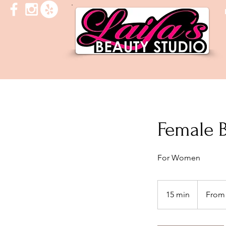
Female 
For Women
From
30
15 min
1
From
US
dollars
5
m