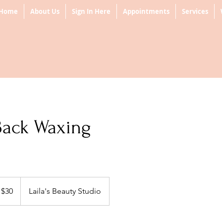
Home
About Us
Sign In Here
Appointments
Services
Back Waxing
 $30
Laila's Beauty Studio