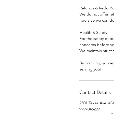
Refunds & Redo Po
We do not offer ref
hours so we can do 
Health & Safety
For the safety of ou
concerns before y
We maintain strict
By booking, you ag
serving you!
Contact Details
2501 Texas Ave, #S
9797046299