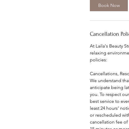
i
Book Now
n
Cancellation Poli
At Laila's Beauty S
relaxing environmen
policies:
Cancellations, Res
We understand that
anticipate being l
you. To respect our
best service to ever
least 24 hours’ no
or rescheduled with
cancellation fee of
15 minutes or more