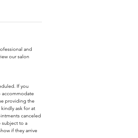
rofessional and
view our salon
duled. If you
t to accommodate
ue providing the
kindly ask for at
pointments canceled
 subject to a
how if they arrive