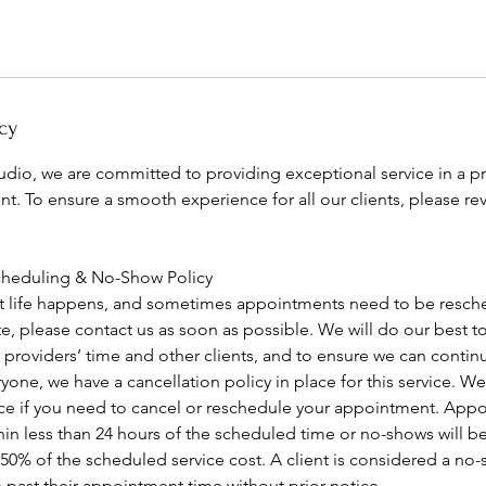
cy
tudio, we are committed to providing exceptional service in a p
t. To ensure a smooth experience for all our clients, please re
cheduling & No-Show Policy
 life happens, and sometimes appointments need to be resche
ate, please contact us as soon as possible. We will do our bes
 providers’ time and other clients, and to ensure we can contin
yone, we have a cancellation policy in place for this service. We 
tice if you need to cancel or reschedule your appointment. Ap
in less than 24 hours of the scheduled time or no-shows will be
 50% of the scheduled service cost. A client is considered a no-s
 past their appointment time without prior notice.