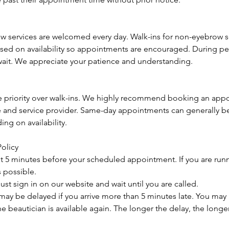
ow services are welcomed every day. Walk-ins for non-eyebrow se
 on availability so appointments are encouraged. During pea
ait. We appreciate your patience and understanding.
 priority over walk-ins. We highly recommend booking an app
e and service provider. Same-day appointments can generally 
ng on availability.
Policy
ast 5 minutes before your scheduled appointment. If you are runn
s possible.
ust sign in on our website and wait until you are called.
ay be delayed if you arrive more than 5 minutes late. You may 
he beautician is available again. The longer the delay, the longer