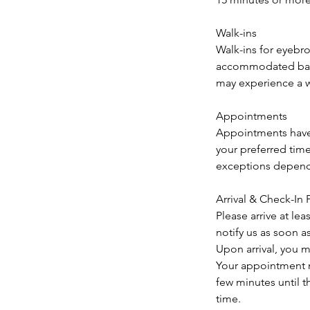
Walk-ins
Walk-ins for eyebr
accommodated based
may experience a w
Appointments
Appointments have
your preferred tim
exceptions dependi
Arrival & Check-In 
Please arrive at le
notify us as soon a
Upon arrival, you m
Your appointment m
few minutes until t
time.