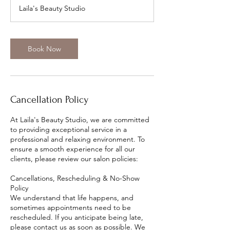
m
Laila's Beauty Studio
i
n
Book Now
Cancellation Policy
At Laila's Beauty Studio, we are committed
to providing exceptional service in a
professional and relaxing environment. To
ensure a smooth experience for all our
clients, please review our salon policies:
Cancellations, Rescheduling & No-Show
Policy
We understand that life happens, and
sometimes appointments need to be
rescheduled. If you anticipate being late,
please contact us as soon as possible. We