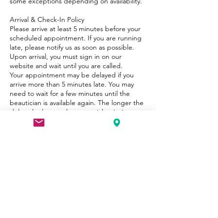
some exceptions depending on availability.
Arrival & Check-In Policy
Please arrive at least 5 minutes before your
scheduled appointment. If you are running
late, please notify us as soon as possible.
Upon arrival, you must sign in on our
website and wait until you are called.
Your appointment may be delayed if you
arrive more than 5 minutes late. You may
need to wait for a few minutes until the
beautician is available again. The longer the
delay, the longer the potential wait time.
Refunds & Redo Policy
We do not offer refunds on services.
However, if you are unsatisfied, please
contact us within 24 hours so we can do our
best to make it right.
Health & Safety
For the safety of our clients and staff, please
inform us of any allergies, skin conditions, or
medical concerns before your appointment.