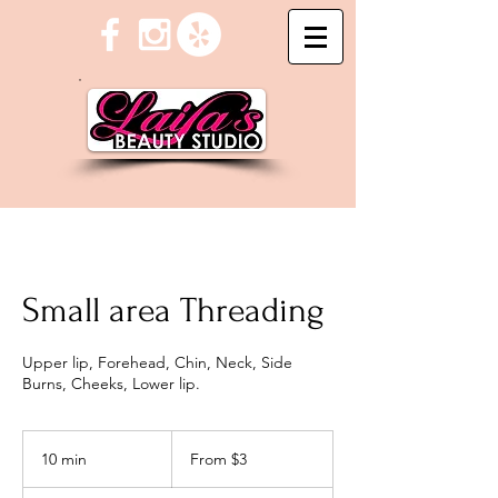
Small area Threading
Upper lip, Forehead, Chin, Neck, Side
Burns, Cheeks, Lower lip.
From
3
10 min
1
From $3
US
dollars
0