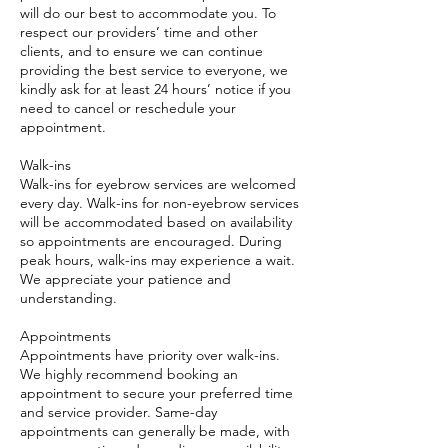
will do our best to accommodate you. To
respect our providers’ time and other
clients, and to ensure we can continue
providing the best service to everyone, we
kindly ask for at least 24 hours’ notice if you
need to cancel or reschedule your
appointment.
Walk-ins
Walk-ins for eyebrow services are welcomed
every day. Walk-ins for non-eyebrow services
will be accommodated based on availability
so appointments are encouraged. During
peak hours, walk-ins may experience a wait.
We appreciate your patience and
understanding.
Appointments
Appointments have priority over walk-ins.
We highly recommend booking an
appointment to secure your preferred time
and service provider. Same-day
appointments can generally be made, with